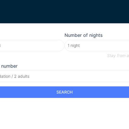
Number of nights
Stay from
a
 number
tion / 2 adults