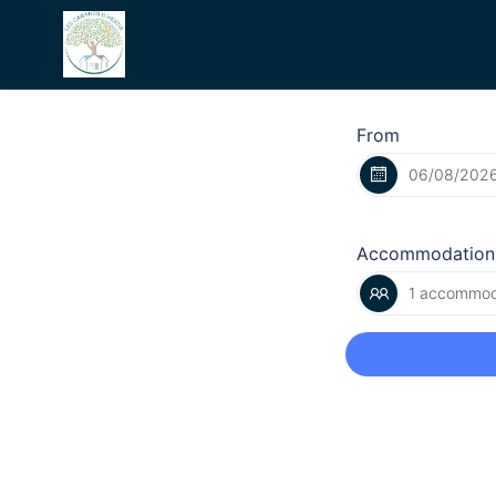
From
Accommodation
1 accommoda