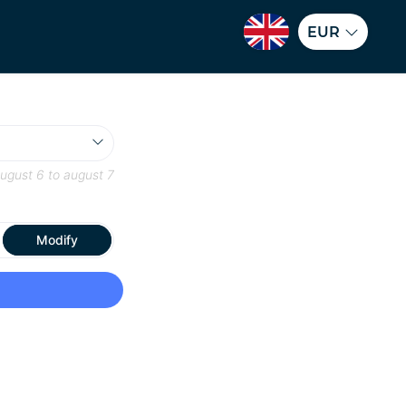
EUR
ugust 6
to
august 7
Modify