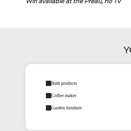
Wifi available at the Préau, no TV
Y
Bath products
Coffee maker
Garden furniture