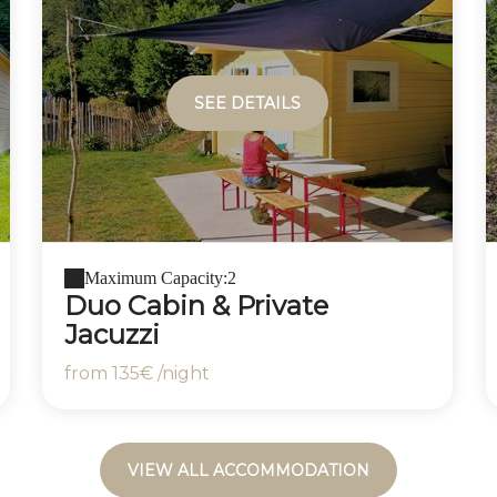
SEE DETAILS
Maximum Capacity:2
Duo Cabin & Private
Jacuzzi
from
135€
/night
VIEW ALL ACCOMMODATION