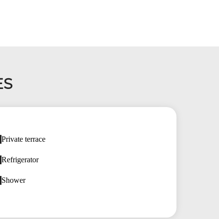
ES
Private terrace
Refrigerator
Shower