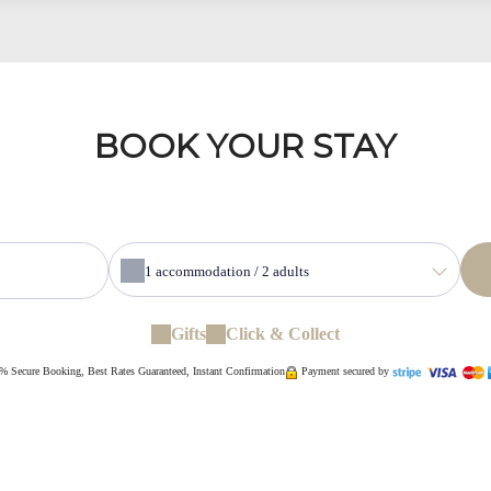
BOOK YOUR STAY
1
accommodation /
2
adults
Gifts
Click & Collect
% Secure Booking, Best Rates Guaranteed, Instant Confirmation
Payment secured by