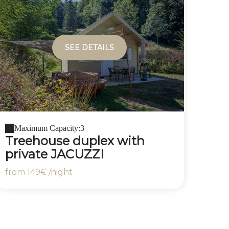
SEE DETAILS
Maximum Capacity:3
Treehouse duplex with
private JACUZZI
from
149€
/night