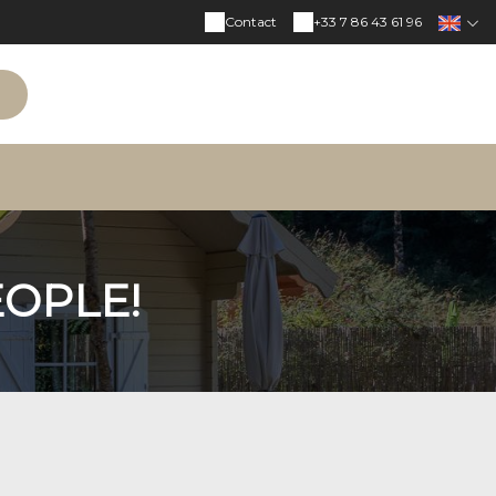
Contact
+33 7 86 43 61 96
N
EOPLE!