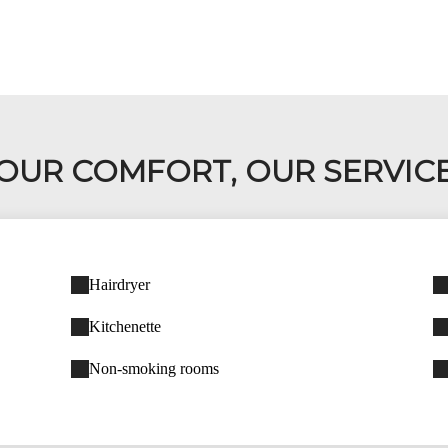
OUR COMFORT, OUR SERVIC
Hairdryer
Kitchenette
Non-smoking rooms