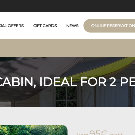
IAL OFFERS
GIFT CARDS
NEWS
ONLINE RESERVATIO
e
JACUZZI
CUZZI
ABIN, IDEAL FOR 2 P
95€