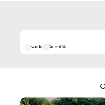
-
Available
-
Not available
O