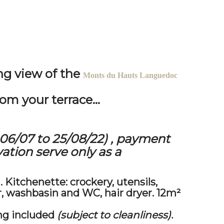
ng view of
the
Monts du Hauts Languedoc
om your terrace...
06/07 to 25/08/22)
, payment
ation serve only as a
.
Kitchenette:
crockery, utensils,
r, washbasin and WC, hair dryer. 12m²
ng included
(subject to cleanliness).