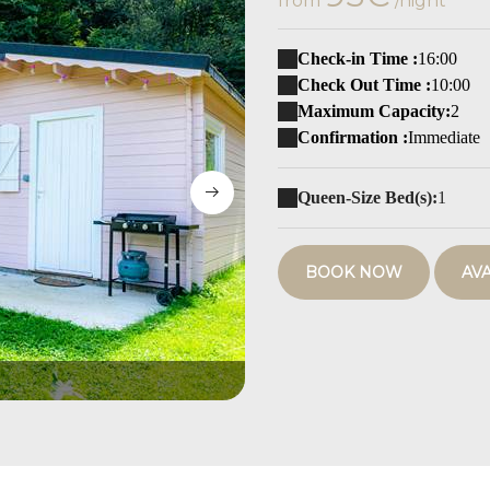
from
/night
Check-in Time :
16:00
Check Out Time :
10:00
Maximum Capacity:
2
Confirmation :
Immediate
Queen-Size Bed(s):
1
BOOK NOW
AVA
Cabane Bleue'