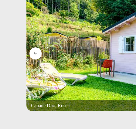
Cabane Duo, Rose