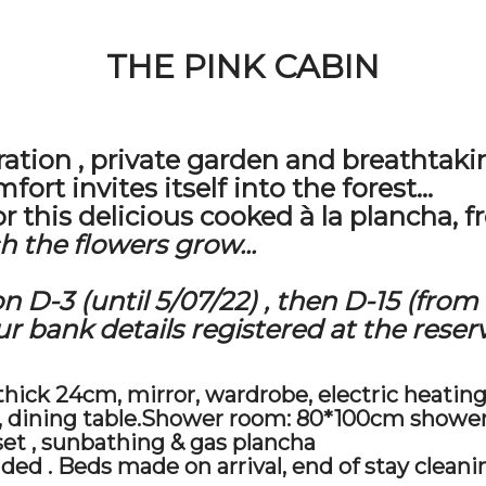
THE PINK CABIN
ration
,
private garden
and
breathtaki
ort invites itself into the forest...
r this delicious cooked à la plancha, fr
 the flowers grow...
on D-3
(until 5/07/22)
, then D-15
(from 
 bank details registered at the reserv
ick 24cm, mirror, wardrobe, electric heating
er, dining table.Shower room: 80*100cm showe
set
,
sunbathing
& gas plancha
ided
. Beds made on arrival,
end of stay cleani