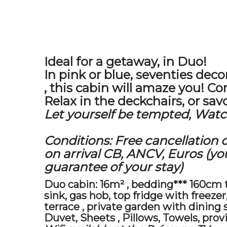
Ideal for a getaway, in Duo!
In pink or blue,
seventies deco
, this cabin will amaze you! Comf
Relax in the deckchairs, or savo
Let yourself be tempted, Watch
Conditions: Free cancellation 
on arrival
CB, ANCV, Euros (your
guarantee of your stay)
Duo cabin:
16m²
,
bedding*** 160cm th
sink, gas hob, top fridge with freez
terrace
,
private garden
with
dining 
Duvet,
Sheets
, Pillows,
Towels, prov