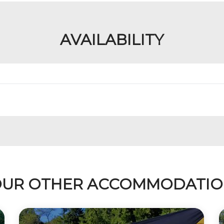
AVAILABILITY
UR OTHER ACCOMMODATI