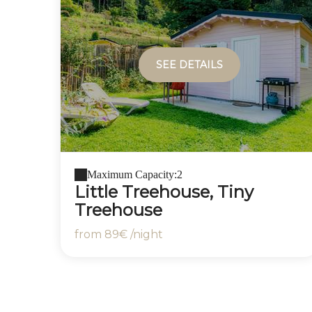
SEE DETAILS
Maximum Capacity:2
Little Treehouse, Tiny
Treehouse
from
89€
/night