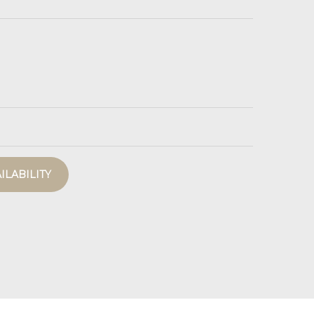
ILABILITY
La Terrasse