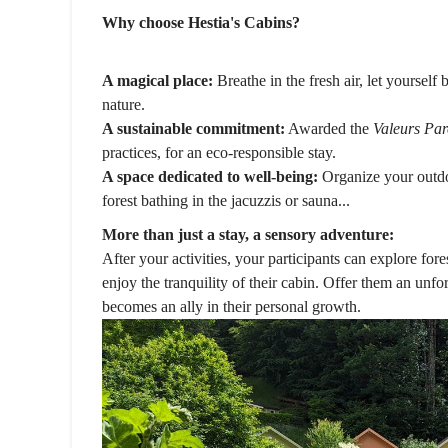
Why choose Hestia's Cabins?
A magical place:
Breathe in the fresh air, let yourself
nature.
A sustainable commitment:
Awarded the
Valeurs Par
practices, for an eco-responsible stay.
A space dedicated to well-being:
Organize your outdoo
forest bathing in the jacuzzis or sauna...
More than just a stay, a sensory adventure:
After your activities, your participants can explore fore
enjoy the tranquility of their cabin. Offer them an unf
becomes an ally in their personal growth.