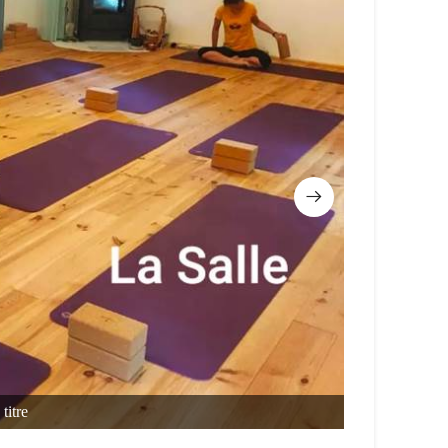
titre