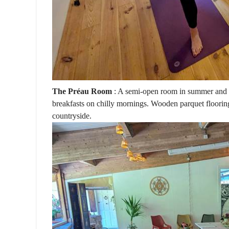
The Préau Room
: A semi-open room in summer and c
breakfasts on chilly mornings. Wooden parquet floorin
countryside.