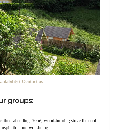
vailability? Contact us
r groups:
thedral ceiling, 50m², wood-burning stove for cool
 inspiration and well-being.