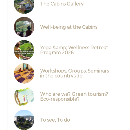
The Cabins Gallery
Well-being at the Cabins
Yoga &amp; Wellness Retreat
Program 2026
Workshops, Groups, Seminars
in the countryside
Who are we? Green tourism?
Eco-responsible?
La salle en cercle
To see, To do