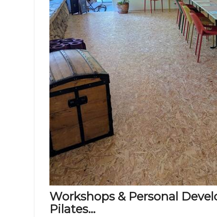
Workshops & Personal Develo
Pilates...