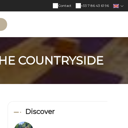
Contact
+33 7 86 43 61 96
N
THE COUNTRYSIDE
Discover