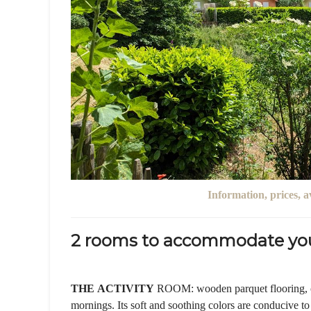
Information, prices, a
2 rooms to accommodate you
THE
ACTIVITY
ROOM: wooden parquet flooring, ca
mornings. Its soft and soothing colors are conducive to