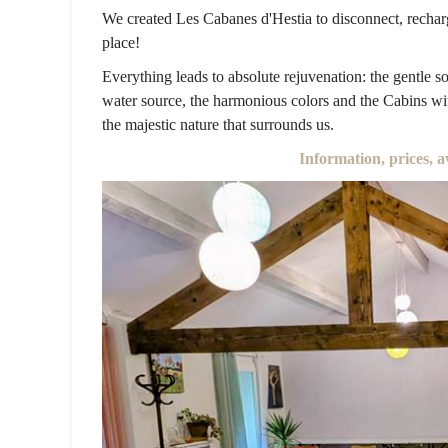
We created Les Cabanes d'Hestia to disconnect, recharg
place!
Everything leads to absolute rejuvenation: the gentle so
water source, the harmonious colors and the Cabins wit
the majestic nature that surrounds us.
Information, prices, a