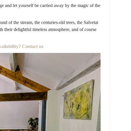
e and let yourself be carried away by the magic of the
und of the stream, the centuries-old trees, the Salvetat
h their delightful timeless atmosphere, and of course
vailability? Contact us