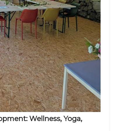
pment: Wellness, Yoga,