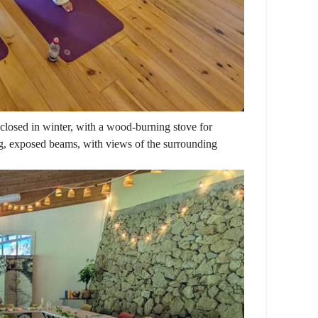
losed in winter, with a wood-burning stove for
g, exposed beams, with views of the surrounding