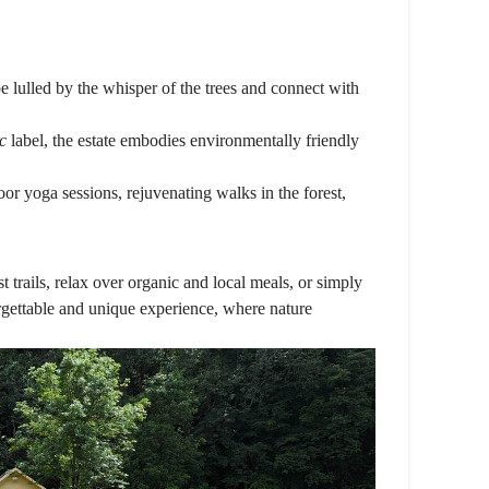
 be lulled by the whisper of the trees and connect with
c
label, the estate embodies environmentally friendly
r yoga sessions, rejuvenating walks in the forest,
st trails, relax over organic and local meals, or simply
orgettable and unique experience, where nature