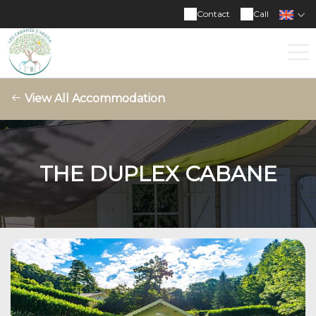
Contact
Call
View All Accommodation
THE DUPLEX CABANE