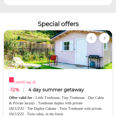
Special offers
Until
20 aug 26
-12%
|
4 day summer getaway
Offer valid for :
Little Treehouse, Tiny Treehouse
|
Duo Cabin
& Private Jacuzzi
|
Treehouse duplex with private
JACUZZI
|
The Duplex Cabane
|
Twin Treehouse with private
JACUZZI
|
Twin cabin, in the forest