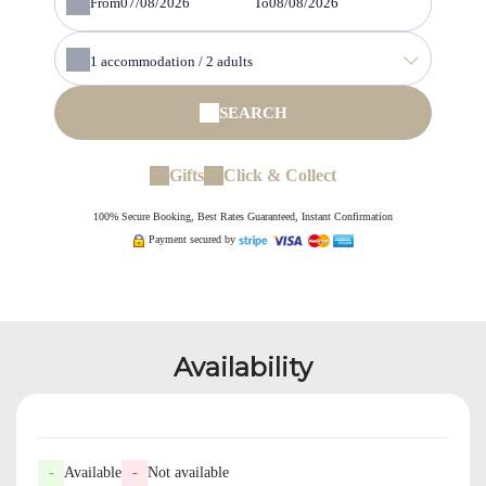
From
To
1
accommodation /
2
adults
SEARCH
Gifts
Click & Collect
100% Secure Booking, Best Rates Guaranteed, Instant Confirmation
Payment secured by
Availability
-
Available
-
Not available