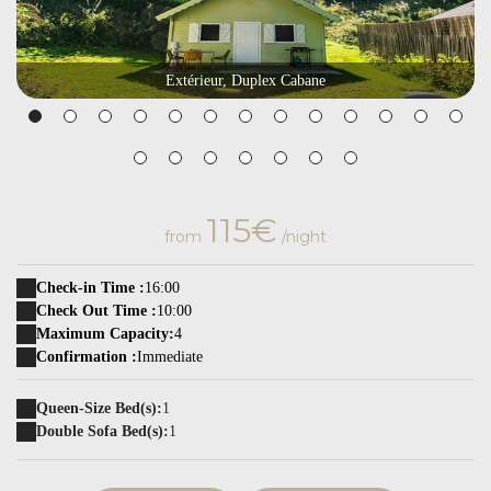
Extérieur, Duplex Cabane
115€
from
/night
Check-in Time :
16:00
Check Out Time :
10:00
Maximum Capacity:
4
Confirmation :
Immediate
Queen-Size Bed(s):
1
Double Sofa Bed(s):
1