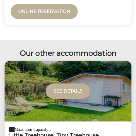
ONLINE RESERVATION
Our other accommodation
SEE DETAILS
Maximum Capacity:2
Little Treehouse, Tiny Treehouse