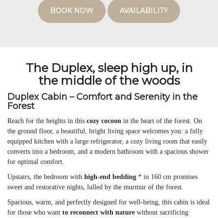
BOOK NOW
AVAILABILITY
The Duplex, sleep high up, in
the middle of the woods
Duplex Cabin – Comfort and Serenity in the
Forest
Reach for the heights in this
cozy cocoon
in the heart of the forest. On
the ground floor, a beautiful, bright living space welcomes you: a fully
equipped kitchen with a large refrigerator, a cozy living room that easily
converts into a bedroom, and a modern bathroom with a spacious shower
for optimal comfort.
Upstairs, the bedroom with
high-end bedding
* in 160 cm promises
sweet and restorative nights, lulled by the murmur of the forest.
Spacious, warm, and perfectly designed for well-being, this cabin is ideal
for those who want
to reconnect with nature
without sacrificing