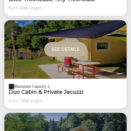
from
89€
/night
SEE DETAILS
Maximum Capacity:2
Duo Cabin & Private Jacuzzi
from
135€
/night