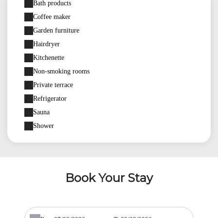
Bath products
Coffee maker
Garden furniture
Hairdryer
Kitchenette
Non-smoking rooms
Private terrace
Refrigerator
Sauna
Shower
Book Your Stay