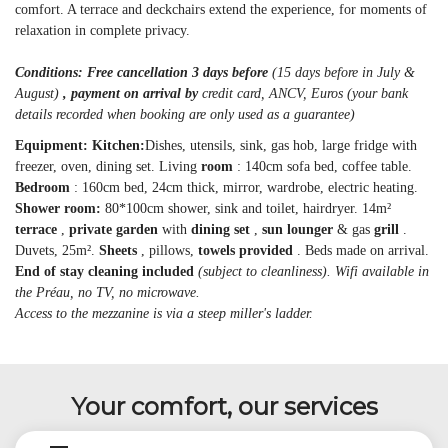
comfort. A terrace and deckchairs extend the experience, for moments of
relaxation in complete privacy.
Conditions: Free cancellation 3 days before
(15 days before in July &
August)
, payment on arrival by
credit card, ANCV, Euros (your bank
details recorded when booking are only used as a guarantee)
Equipment: Kitchen:
Dishes, utensils, sink, gas hob, large fridge with
freezer, oven, dining set. Living
room
: 140cm sofa bed, coffee table.
Bedroom
: 160cm bed, 24cm thick, mirror, wardrobe, electric heating.
Shower room:
80*100cm shower, sink and toilet, hairdryer. 14m²
terrace
,
private garden
with
dining set
,
sun lounger
& gas
grill
.
Duvets, 25m².
Sheets
, pillows,
towels provided
. Beds made on arrival.
End of stay cleaning included
(subject to cleanliness). Wifi available in
the Préau, no TV, no microwave.
Access to the mezzanine is via a steep miller's ladder.
Your comfort, our services