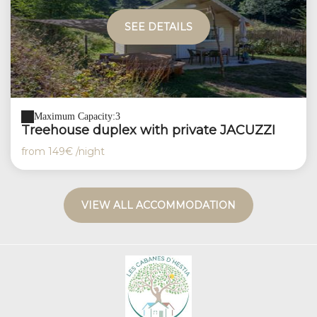
SEE DETAILS
Maximum Capacity:3
Treehouse duplex with private JACUZZI
from
149€
/night
VIEW ALL ACCOMMODATION