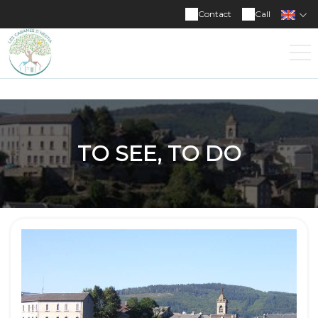
Contact
Call
TO SEE, TO DO