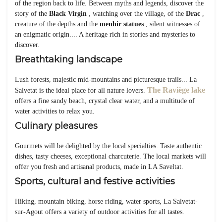
of the region back to life. Between myths and legends, discover the
story of the
Black Virgin
, watching over the village, of the
Drac
,
creature of the depths and the
menhir statues
, silent witnesses of
an enigmatic origin.... A heritage rich in stories and mysteries to
discover.
Breathtaking landscape
Lush forests, majestic mid-mountains and picturesque trails... La
The Raviège lake
Salvetat is the ideal place for all nature lovers.
offers a fine sandy beach, crystal clear water, and a multitude of
water activities to relax you.
Culinary pleasures
Gourmets will be delighted by the local specialties. Taste authentic
dishes, tasty cheeses, exceptional charcuterie. The local markets will
offer you fresh and artisanal products, made in LA Saveltat.
Sports, cultural and festive activities
Hiking, mountain biking, horse riding, water sports, La Salvetat-
sur-Agout offers a variety of outdoor activities for all tastes.