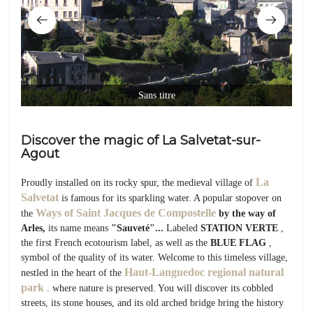
Sans titre
Discover the magic of La Salvetat-sur-
Agout
La
Proudly installed on its rocky spur, the medieval village of
Salvetat
is famous for its sparkling water. A popular stopover on
Ways of Saint Jacques de Compostelle
the
by the way of
Arles,
its name means
"Sauveté"...
Labeled
STATION VERTE
,
the first French ecotourism label, as well as the
BLUE FLAG
,
symbol of the quality of its water. Welcome to this timeless village,
Haut-Languedoc regional natural
nestled in the heart of the
park
. where nature is preserved. You will discover its cobbled
streets, its stone houses, and its old arched bridge bring the history