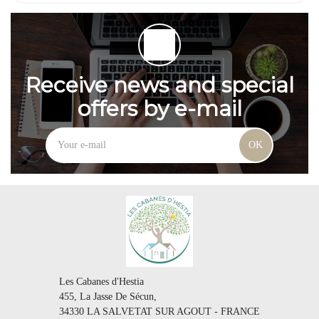
Receive news and special
offers by e-mail
OK
Les Cabanes d'Hestia
455, La Jasse De Sécun,
34330 LA SALVETAT SUR AGOUT - FRANCE