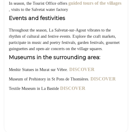
guided tours of the villages
In season, the Tourist Office offers
, visits to the Salvetat water factory
Events and festivities
Throughout the season, La Salvetat-sur-Agout vibrates to the
rhythm of cultural and festive events. Explore the craft markets,
participate in music and poetry festivals, garden festivals, gourmet
guinguettes and open-air concerts on the village squares.
Museums in the surrounding area:
DISCOVER
Menhir Statues in Murat sur Vèbre.
DISCOVER
Museum of Prehistory in St Pons de Thomières.
DISCOVER
Textile Museum in La Bastide